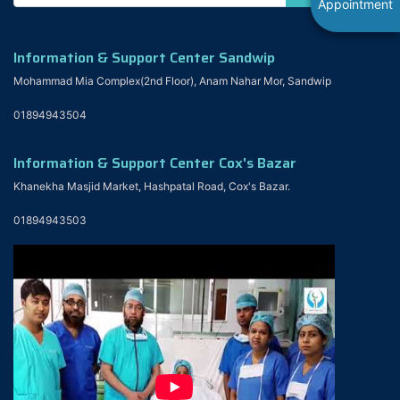
Appointment
Information & Support Center Sandwip
Mohammad Mia Complex(2nd Floor), Anam Nahar Mor, Sandwip
01894943504
Information & Support Center Cox's Bazar
Khanekha Masjid Market, Hashpatal Road, Cox's Bazar.
01894943503