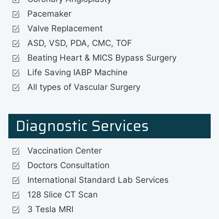
Pacemaker
Valve Replacement
ASD, VSD, PDA, CMC, TOF
Beating Heart & MICS Bypass Surgery
Life Saving IABP Machine
All types of Vascular Surgery
Diagnostic Services
Vaccination Center
Doctors Consultation
International Standard Lab Services
128 Slice CT Scan
3 Tesla MRI