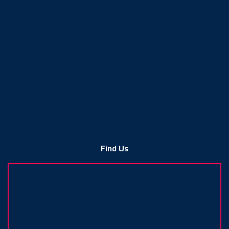
Find Us