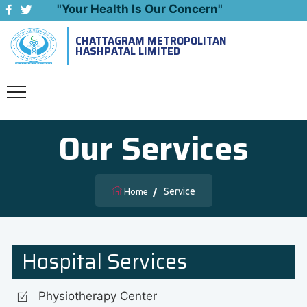
"Your Health Is Our Concern"
CHATTAGRAM METROPOLITAN
Emergency: 09643444999
HASHPATAL LIMITED
Our Services
Service
Home
Hospital Services
Physiotherapy Center