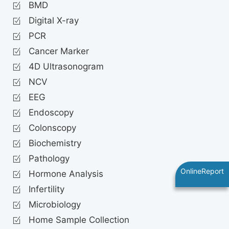
BMD
Digital X-ray
PCR
Cancer Marker
4D Ultrasonogram
NCV
EEG
Endoscopy
Colonscopy
Biochemistry
Pathology
OnlineReport
Hormone Analysis
Infertility
Microbiology
Home Sample Collection