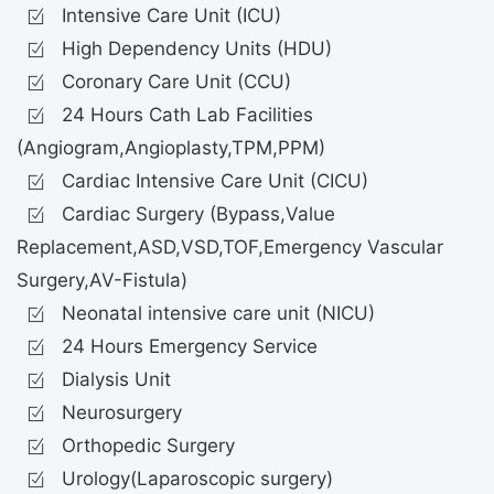
Intensive Care Unit (ICU)
High Dependency Units (HDU)
Coronary Care Unit (CCU)
24 Hours Cath Lab Facilities
(Angiogram,Angioplasty,TPM,PPM)
Cardiac Intensive Care Unit (CICU)
Cardiac Surgery (Bypass,Value
Replacement,ASD,VSD,TOF,Emergency Vascular
Surgery,AV-Fistula)
Neonatal intensive care unit (NICU)
24 Hours Emergency Service
Dialysis Unit
Neurosurgery
Orthopedic Surgery
Urology(Laparoscopic surgery)