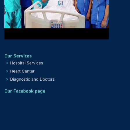
Our Services
Hospital Services
Heart Center
Diagnostic and Doctors
Our Facebook page