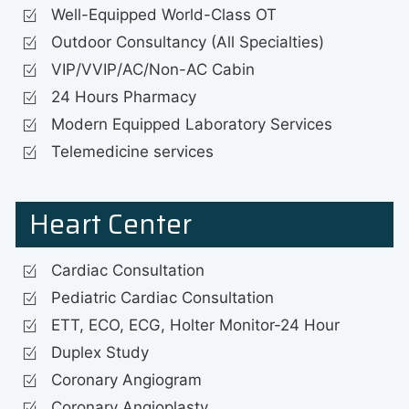
Well-Equipped World-Class OT
Outdoor Consultancy (All Specialties)
VIP/VVIP/AC/Non-AC Cabin
24 Hours Pharmacy
Modern Equipped Laboratory Services
Telemedicine services
Heart Center
Cardiac Consultation
Pediatric Cardiac Consultation
ETT, ECO, ECG, Holter Monitor-24 Hour
Duplex Study
Coronary Angiogram
Coronary Angioplasty