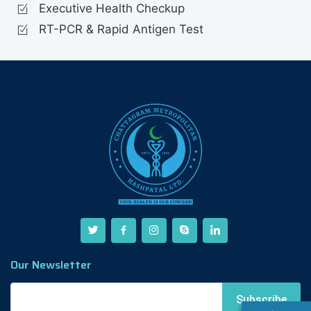
Executive Health Checkup
RT-PCR & Rapid Antigen Test
Our Newsletter