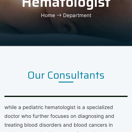
Hematologist
Home
Department
Our Consultants
while a pediatric hematologist is a specialized
doctor who further focuses on diagnosing and
treating blood disorders and blood cancers in