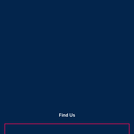
Find Us