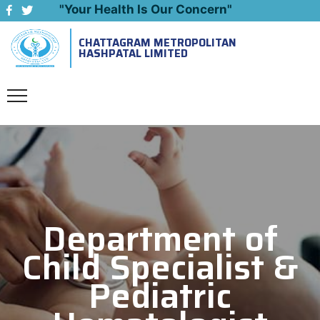
"Your Health Is Our Concern"
CHATTAGRAM METROPOLITAN
Emergency: 09643444999
HASHPATAL LIMITED
Department of
Child Specialist &
Pediatric