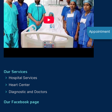
Appointment
Our Services
Hospital Services
Heart Center
Diagnostic and Doctors
Our Facebook page