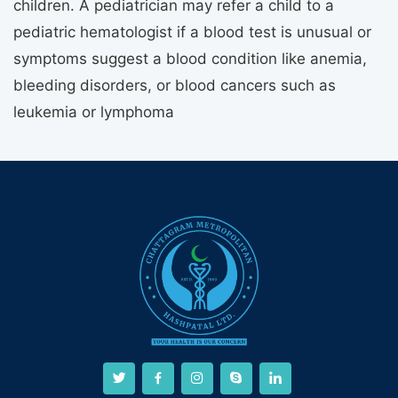
children. A pediatrician may refer a child to a
pediatric hematologist if a blood test is unusual or
symptoms suggest a blood condition like anemia,
bleeding disorders, or blood cancers such as
leukemia or lymphoma