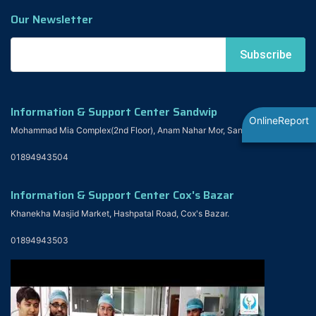
Our Newsletter
Information & Support Center Sandwip
OnlineReport
Mohammad Mia Complex(2nd Floor), Anam Nahar Mor, Sandwip
01894943504
Information & Support Center Cox's Bazar
Khanekha Masjid Market, Hashpatal Road, Cox's Bazar.
01894943503