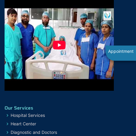
Appointment
Our Services
Hospital Services
Heart Center
Diagnostic and Doctors