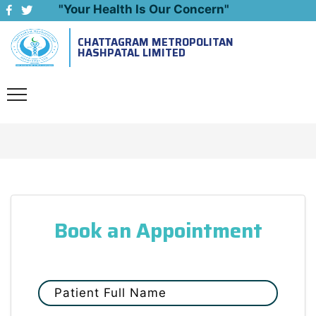
"Your Health Is Our Concern"
CHATTAGRAM METROPOLITAN
Emergency: 09643444999
HASHPATAL LIMITED
Book an Appointment