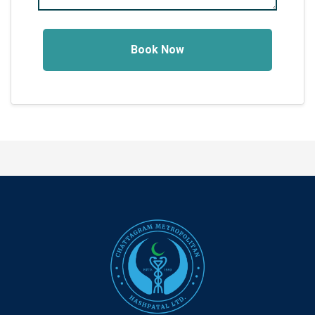
Book Now