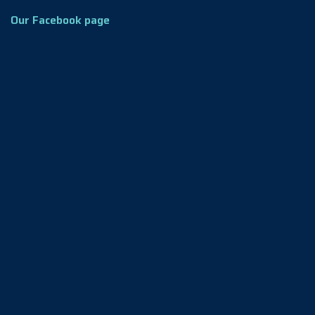
Our Facebook page