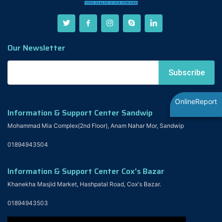
Our Newsletter
OnlineReport
Information & Support Center Sandwip
Mohammad Mia Complex(2nd Floor), Anam Nahar Mor, Sandwip
01894943504
Information & Support Center Cox's Bazar
Khanekha Masjid Market, Hashpatal Road, Cox's Bazar.
01894943503