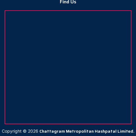
Find Us
Chattagram Metropolitan Hashpatal Limited.
Copyright ©
2026