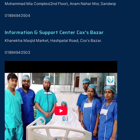
Mohammad Mia Complex(2nd Floor), Anam Nahar Mor, Sandwip
01894943504
Information & Support Center Cox's Bazar
Khanekha Masjid Market, Hashpatal Road, Cox's Bazar.
01894943503