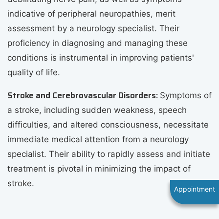
indicative of peripheral neuropathies, merit
assessment by a neurology specialist. Their
proficiency in diagnosing and managing these
conditions is instrumental in improving patients'
quality of life.
Stroke and Cerebrovascular Disorders:
Symptoms of
a stroke, including sudden weakness, speech
difficulties, and altered consciousness, necessitate
immediate medical attention from a neurology
specialist. Their ability to rapidly assess and initiate
treatment is pivotal in minimizing the impact of
stroke.
Appointment