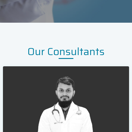
Our Consultants