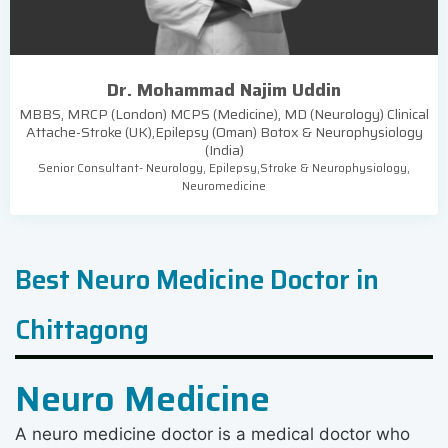
Dr. Mohammad Najim Uddin
MBBS, MRCP (London) MCPS (Medicine), MD (Neurology) Clinical
Attache-Stroke (UK),Epilepsy (Oman) Botox & Neurophysiology
(India)
Senior Consultant- Neurology, Epilepsy,Stroke & Neurophysiology,
Neuromedicine
Best Neuro Medicine Doctor in
Chittagong
Neuro Medicine
A neuro medicine doctor is a medical doctor who