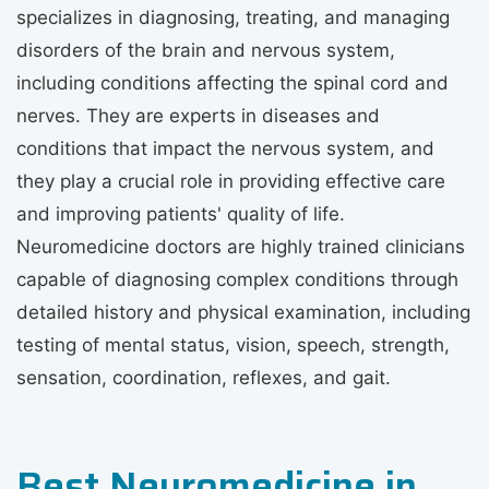
specializes in diagnosing, treating, and managing
disorders of the brain and nervous system,
including conditions affecting the spinal cord and
nerves. They are experts in diseases and
conditions that impact the nervous system, and
they play a crucial role in providing effective care
and improving patients' quality of life.
Neuromedicine doctors are highly trained clinicians
capable of diagnosing complex conditions through
detailed history and physical examination, including
testing of mental status, vision, speech, strength,
sensation, coordination, reflexes, and gait.
Best Neuromedicine in