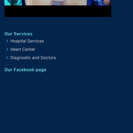
Our Services
Hospital Services
Heart Center
Diagnostic and Doctors
Our Facebook page