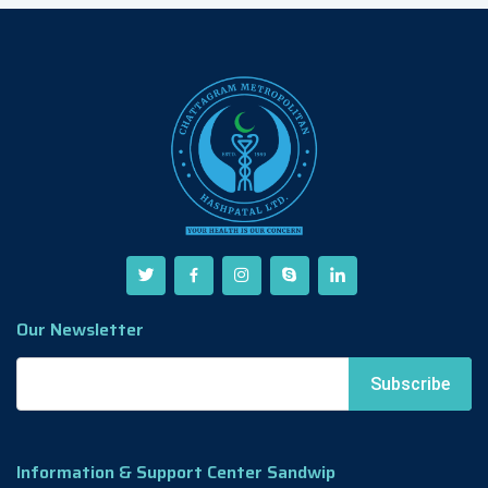
Our Newsletter
Information & Support Center Sandwip