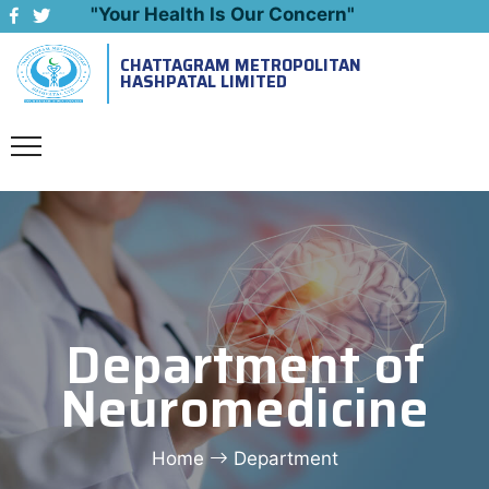
"Your Health Is Our Concern"
CHATTAGRAM METROPOLITAN
Emergency: 09643444999
HASHPATAL LIMITED
Department of
Neuromedicine
Home
Department