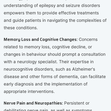
understanding of epilepsy and seizure disorders
empowers them to provide effective treatments
and guide patients in navigating the complexities of
these conditions.
Memory Loss and Cognitive Changes:
Concerns
related to memory loss, cognitive decline, or
changes in behaviour should prompt a consultation
with a neurology specialist. Their expertise in
neurocognitive disorders, such as Alzheimer's
disease and other forms of dementia, can facilitate
early diagnosis and the implementation of
appropriate interventions.
Nerve Pain and Neuropathies:
Persistent or
debilitating nerve pain, as well as symptoms