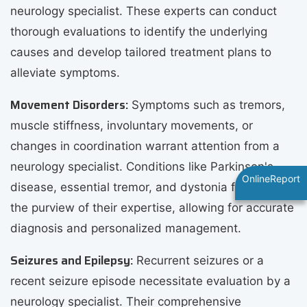
neurology specialist. These experts can conduct
thorough evaluations to identify the underlying
causes and develop tailored treatment plans to
alleviate symptoms.
Movement Disorders:
Symptoms such as tremors,
muscle stiffness, involuntary movements, or
changes in coordination warrant attention from a
neurology specialist. Conditions like Parkinson's
OnlineReport
disease, essential tremor, and dystonia fall within
the purview of their expertise, allowing for accurate
diagnosis and personalized management.
Seizures and Epilepsy:
Recurrent seizures or a
recent seizure episode necessitate evaluation by a
neurology specialist. Their comprehensive