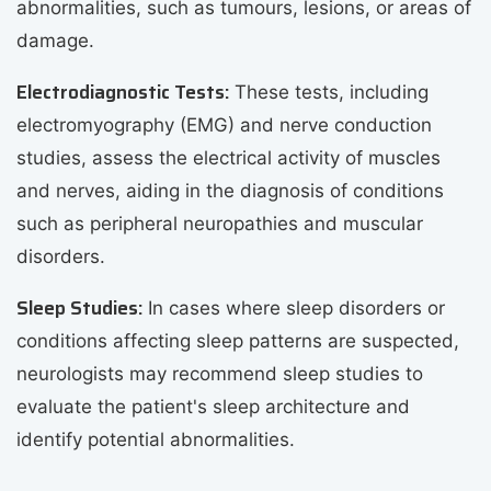
abnormalities, such as tumours, lesions, or areas of
damage.
Electrodiagnostic Tests:
These tests, including
electromyography (EMG) and nerve conduction
studies, assess the electrical activity of muscles
and nerves, aiding in the diagnosis of conditions
such as peripheral neuropathies and muscular
disorders.
Sleep Studies:
In cases where sleep disorders or
conditions affecting sleep patterns are suspected,
neurologists may recommend sleep studies to
evaluate the patient's sleep architecture and
identify potential abnormalities.