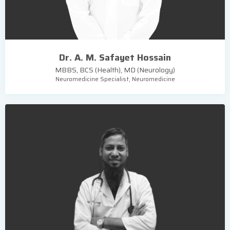
Dr. A. M. Safayet Hossain
MBBS, BCS (Health), MD (Neurology)
Neuromedicine Specialist, Neuromedicine