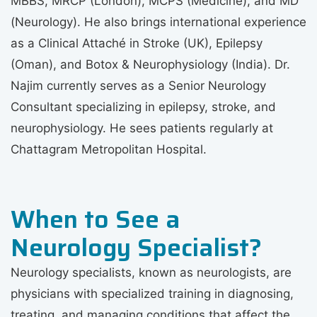
MBBS, MRCP (London), MCPS (Medicine), and MD
(Neurology). He also brings international experience
as a Clinical Attaché in Stroke (UK), Epilepsy
(Oman), and Botox & Neurophysiology (India). Dr.
Najim currently serves as a Senior Neurology
Consultant specializing in epilepsy, stroke, and
neurophysiology. He sees patients regularly at
Chattagram Metropolitan Hospital.
When to See a
Neurology Specialist?
Neurology specialists, known as neurologists, are
physicians with specialized training in diagnosing,
treating, and managing conditions that affect the