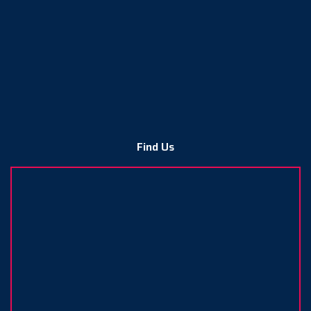
Find Us