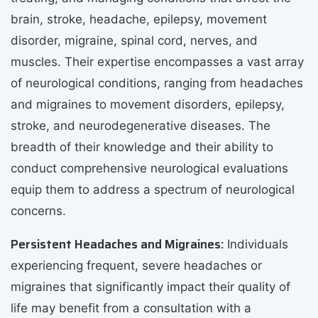
brain, stroke, headache, epilepsy, movement
disorder, migraine, spinal cord, nerves, and
muscles. Their expertise encompasses a vast array
of neurological conditions, ranging from headaches
and migraines to movement disorders, epilepsy,
stroke, and neurodegenerative diseases. The
breadth of their knowledge and their ability to
conduct comprehensive neurological evaluations
equip them to address a spectrum of neurological
concerns.
Persistent Headaches and Migraines:
Individuals
experiencing frequent, severe headaches or
migraines that significantly impact their quality of
life may benefit from a consultation with a