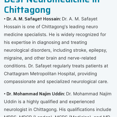
Chittagong
• Dr. A. M. Safayet Hossain:
Dr. A. M. Safayet
Hossain is one of Chittagong's leading neuro
medicine specialists. He is widely recognized for
his expertise in diagnosing and treating
neurological disorders, including stroke, epilepsy,
migraine, and other brain and nerve-related
conditions. Dr. Safayet regularly treats patients at
Chattagram Metropolitan Hospital, providing
compassionate and specialized neurological care.
• Dr. Mohammad Najim Uddin:
Dr. Mohammad Najim
Uddin is a highly qualified and experienced
neurologist in Chittagong. His qualifications include