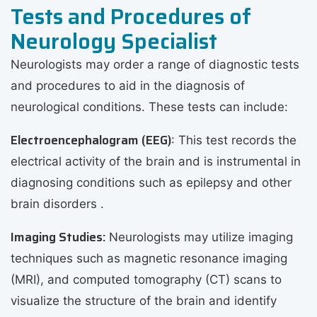
Tests and Procedures of
Neurology Specialist
Neurologists may order a range of diagnostic tests
and procedures to aid in the diagnosis of
neurological conditions. These tests can include:
Electroencephalogram (EEG)
: This test records the
electrical activity of the brain and is instrumental in
diagnosing conditions such as epilepsy and other
brain disorders .
Imaging Studies:
Neurologists may utilize imaging
techniques such as magnetic resonance imaging
(MRI), and computed tomography (CT) scans to
visualize the structure of the brain and identify