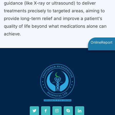
guidance (like X-ray or ultrasound) to deliver
treatments precisely to targeted areas, aiming to
provide long-term relief and improve a patient's
quality of life beyond what medications alone can
achieve.
OnlineReport