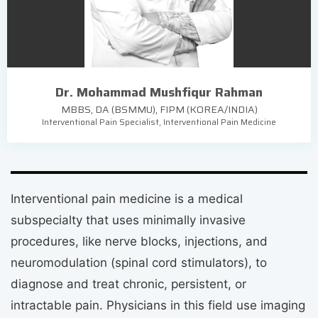
Dr. Mohammad Mushfiqur Rahman
MBBS, DA (BSMMU), FIPM (KOREA/INDIA)
Interventional Pain Specialist, Interventional Pain Medicine
Interventional pain medicine is a medical
subspecialty that uses minimally invasive
procedures, like nerve blocks, injections, and
neuromodulation (spinal cord stimulators), to
diagnose and treat chronic, persistent, or
intractable pain. Physicians in this field use imaging