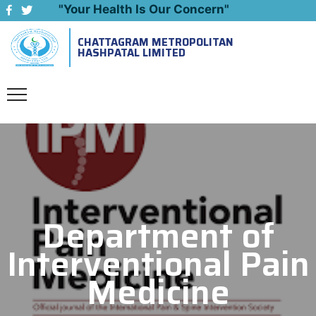
"Your Health Is Our Concern"
CHATTAGRAM METROPOLITAN
Emergency: 09643444999
HASHPATAL LIMITED
Department of
Interventional Pain
Medicine