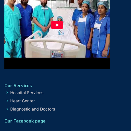
Our Services
Hospital Services
Heart Center
Diagnostic and Doctors
Our Facebook page