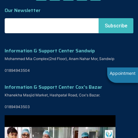
Our Newsletter
Information & Support Center Sandwip
Mohammad Mia Complex(2nd Floor), Anam Nahar Mor, Sandwip
01894943504
Appointment
Information & Support Center Cox's Bazar
Khanekha Masjid Market, Hashpatal Road, Cox's Bazar.
01894943503