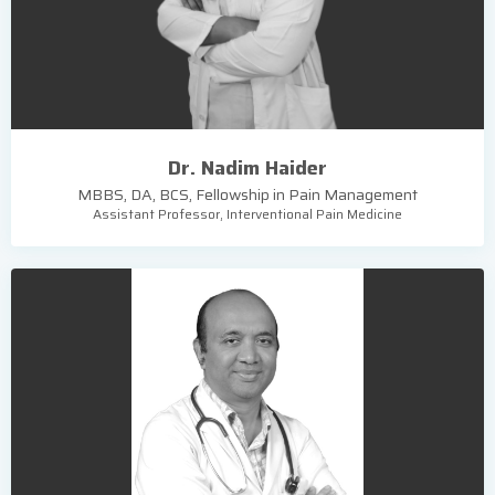
Dr. Nadim Haider
MBBS, DA, BCS, Fellowship in Pain Management
Assistant Professor, Interventional Pain Medicine