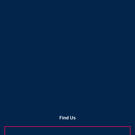
Find Us