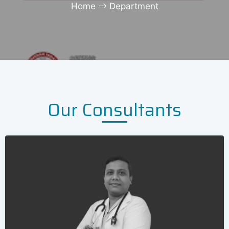
Home
Department
Our Consultants