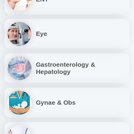
Eye
Gastroenterology &
Hepatology
Gynae & Obs