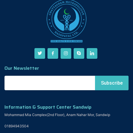
Our Newsletter
Information & Support Center Sandwip
Mohammad Mia Complex(2nd Floor), Anam Nahar Mor, Sandwip
01894943504