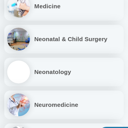
Medicine
Neonatal & Child Surgery
Neonatology
Neuromedicine