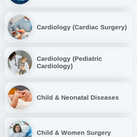
Cardiology (Cardiac Surgery)
Cardiology (Pediatric
Cardiology)
Child & Neonatal Diseases
Child & Women Surgery