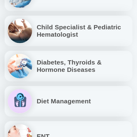
Child Specialist & Pediatric
Hematologist
Diabetes, Thyroids &
Hormone Diseases
Diet Management
ENT