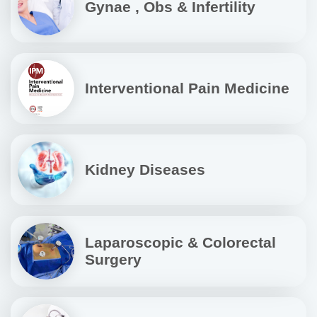
Gynae , Obs & Infertility
Interventional Pain Medicine
Kidney Diseases
Laparoscopic & Colorectal
Surgery