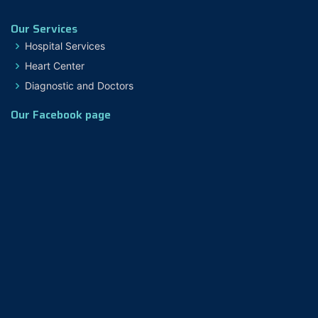
Our Services
Hospital Services
Heart Center
Diagnostic and Doctors
Our Facebook page