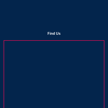
Find Us