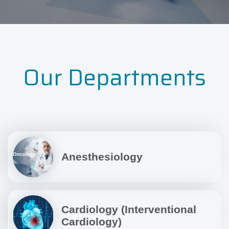
Our Departments
Anesthesiology
Cardiology (Interventional
Cardiology)