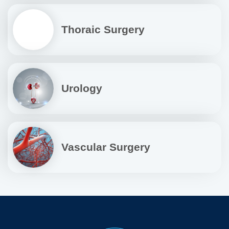
Thoraic Surgery
Urology
Vascular Surgery