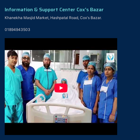
Information & Support Center Cox's Bazar
Khanekha Masjid Market, Hashpatal Road, Cox's Bazar.
01894943503