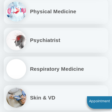
Physical Medicine
Psychiatrist
Respiratory Medicine
Skin & VD
Appointment