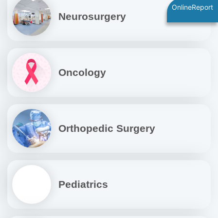
OnlineReport
Neurosurgery
Oncology
Orthopedic Surgery
Pediatrics