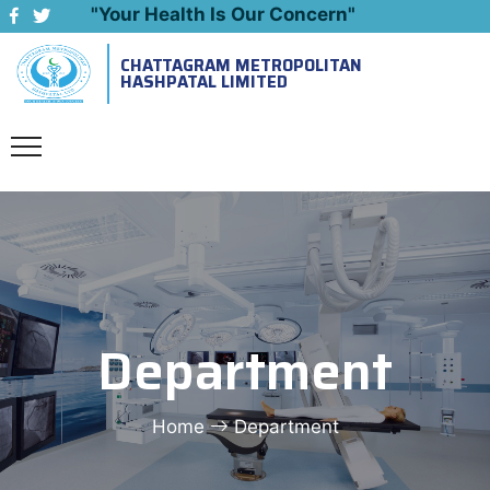
"Your Health Is Our Concern"
CHATTAGRAM METROPOLITAN
Emergency: 09643444999
HASHPATAL LIMITED
Department
Home
Department