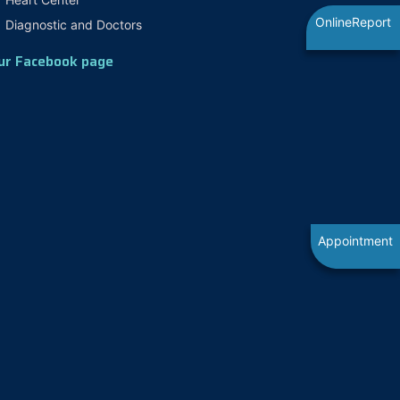
OnlineReport
Diagnostic and Doctors
ur Facebook page
Appointment