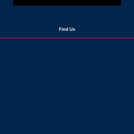
Find Us