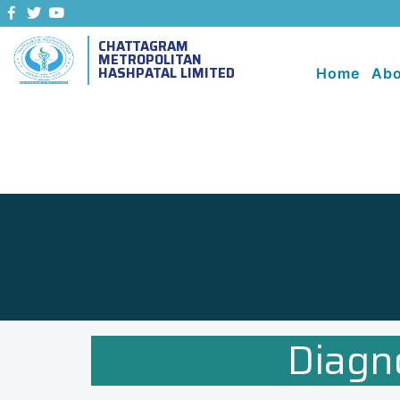
CHATTAGRAM
METROPOLITAN
HASHPATAL LIMITED
Home
Abo
Diagn