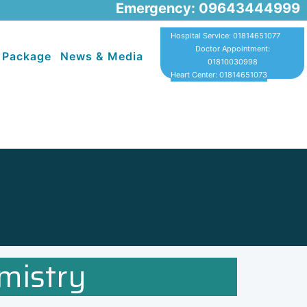
Emergency: 09643444999
Hospital Service: 01814651077
Doctor Appointment:
 Package
News & Media
01810030998
Heart Center: 01814651073
mistry