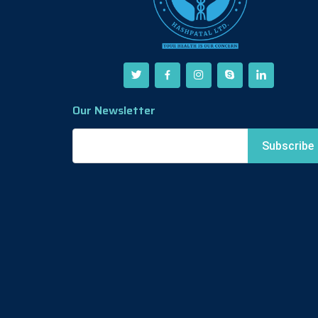
Our Newsletter