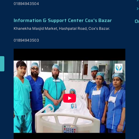
01894943504
Information & Support Center Cox's Bazar
O
Khanekha Masjid Market, Hashpatal Road, Cox's Bazar.
01894943503