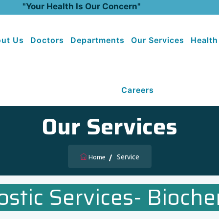
"Your Health Is Our Concern"
ut Us
Doctors
Departments
Our Services
Health
Careers
Our Services
Service
Home
ostic Services- Bioche