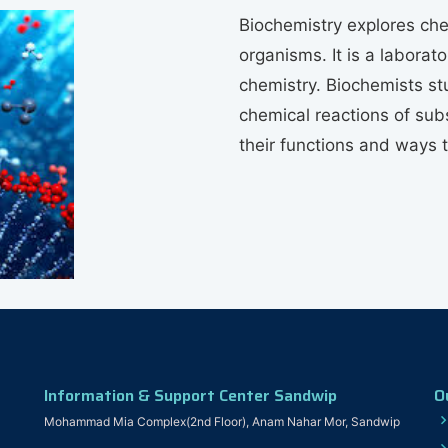
Biochemistry explores che
organisms. It is a labora
chemistry. Biochemists st
chemical reactions of subs
their functions and ways 
Information & Support Center Sandwip
O
Mohammad Mia Complex(2nd Floor), Anam Nahar Mor, Sandwip