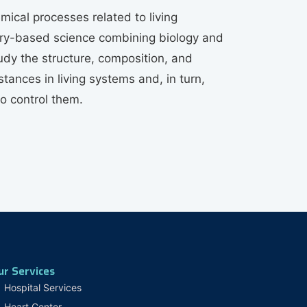
mical processes related to living
tory-based science combining biology and
udy the structure, composition, and
tances in living systems and, in turn,
to control them.
ur Services
Hospital Services
Heart Center