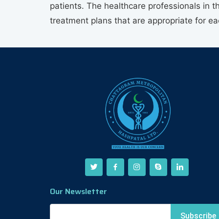
patients. The healthcare professionals in t
treatment plans that are appropriate for e
Our Newsletter