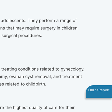
d adolescents. They perform a range of
s that may require surgery in children
x surgical procedures.
reating conditions related to gynecology,
omy, ovarian cyst removal, and treatment
s related to childbirth.
OnlineReport
the highest quality of care for their