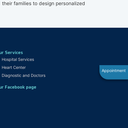
 their families to design personalized
ur Services
Hospital Services
Heart Center
Appointment
Diagnostic and Doctors
ur Facebook page