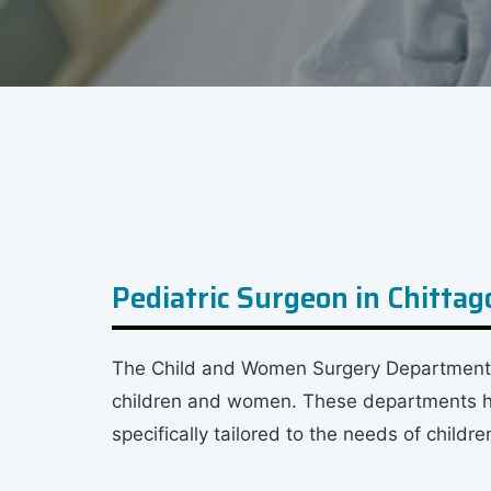
Pediatric Surgeon in Chitta
The Child and Women Surgery Department in
children and women. These departments hav
specifically tailored to the needs of child