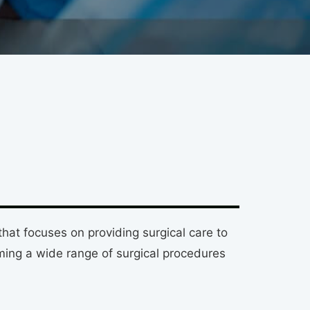
at focuses on providing surgical care to
ing a wide range of surgical procedures