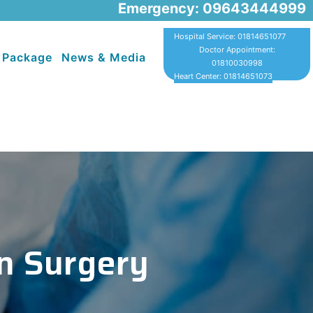
Emergency: 09643444999
Hospital Service: 01814651077
Doctor Appointment:
 Package
News & Media
01810030998
Heart Center: 01814651073
n Surgery