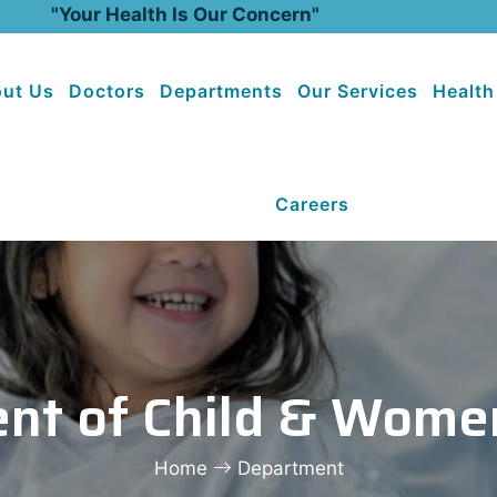
"Your Health Is Our Concern"
ut Us
Doctors
Departments
Our Services
Health
Careers
nt of Child & Wome
Home
Department