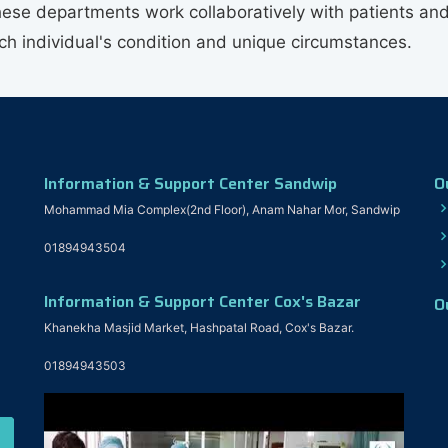
hese departments work collaboratively with patients and
ach individual's condition and unique circumstances.
Information & Support Center Sandwip
O
Mohammad Mia Complex(2nd Floor), Anam Nahar Mor, Sandwip
01894943504
Information & Support Center Cox's Bazar
O
Khanekha Masjid Market, Hashpatal Road, Cox's Bazar.
01894943503