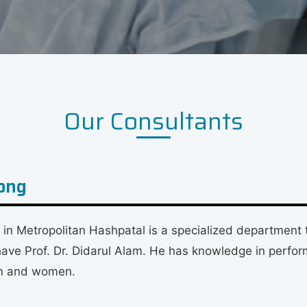
Our Consultants
gong
 Metropolitan Hashpatal is a specialized department th
e Prof. Dr. Didarul Alam. He has knowledge in perform
ren and women.