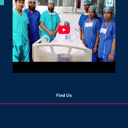
Find Us