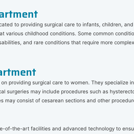
partment
ated to providing surgical care to infants, children, an
eat various childhood conditions. Some common condition
isabilities, and rare conditions that require more comple
artment
 providing surgical care to women. They specialize in t
cal surgeries may include procedures such as hysterect
ries may consist of cesarean sections and other procedure
of-the-art facilities and advanced technology to ensure 