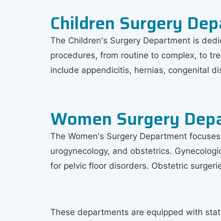
Children Surgery De
The Children's Surgery Department is dedic
procedures, from routine to complex, to tr
include appendicitis, hernias, congenital d
Women Surgery Dep
The Women's Surgery Department focuses on
urogynecology, and obstetrics. Gynecologi
for pelvic floor disorders. Obstetric surge
These departments are equipped with state-