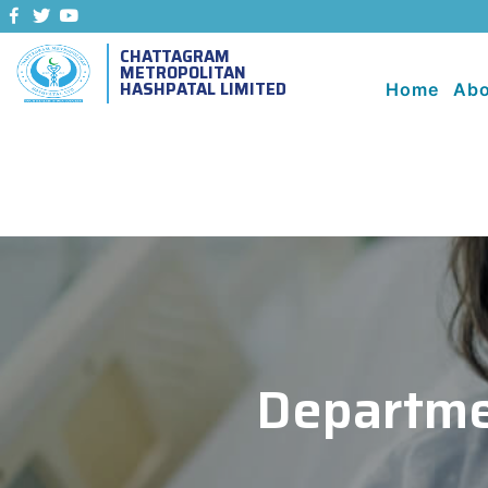
CHATTAGRAM
METROPOLITAN
HASHPATAL LIMITED
Home
Abo
Departme