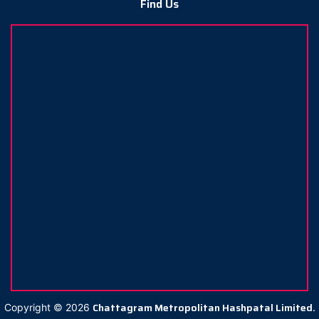
Find Us
Chattagram Metropolitan Hashpatal Limited.
Copyright ©
2026