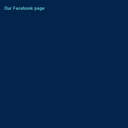
Our Facebook page