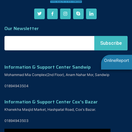
Our Newsletter
OnlineReport
Information & Support Center Sandwip
Mohammad Mia Complex(2nd Floor), Anam Nahar Mor, Sandwip
01894943504
Information & Support Center Cox's Bazar
Khanekha Masjid Market, Hashpatal Road, Cox's Bazar.
01894943503