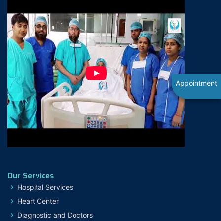
Appointment
Our Services
Hospital Services
Heart Center
Diagnostic and Doctors