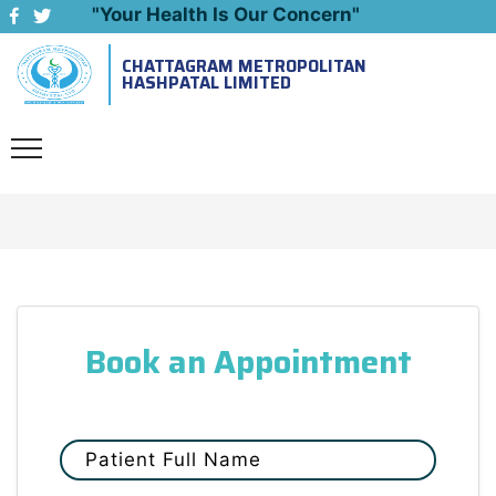
"Your Health Is Our Concern"
CHATTAGRAM METROPOLITAN
Emergency: 09643444999
HASHPATAL LIMITED
Book an Appointment