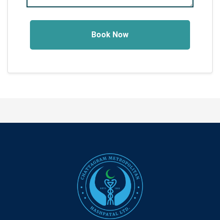
Book Now